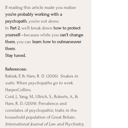
If reading this article made you realize 
you’re probably working with a 
psychopath
, you’re not alone.
In 
Part 2
, we’ll break down 
how to protect 
yourself
—because while you 
can’t change 
them
, you can 
learn how to outmaneuver 
them
.
Stay tuned.
References: 
Babiak, P., & Hare, R. D. (2006). 
Snakes in 
suits: When psychopaths go to work
. 
HarperCollins.
Coid, J., Yang, M., Ullrich, S., Roberts, A., & 
Hare, R. D. (2009). Prevalence and 
correlates of psychopathic traits in the 
household population of Great Britain. 
International Journal of Law and Psychiatry, 