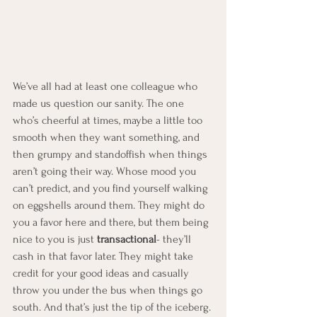
We’ve all had at least one colleague who 
made us question our sanity. The one 
who’s cheerful at times, maybe a little too 
smooth when they want something, and 
then grumpy and standoffish when things 
aren’t going their way. Whose mood you 
can’t predict, and you find yourself walking 
on eggshells around them. They might do 
you a favor here and there, but them being 
nice to you is just 
transactional
- they’ll 
cash in that favor later. They might take 
credit for your good ideas and casually 
throw you under the bus when things go 
south. And that’s just the tip of the iceberg.