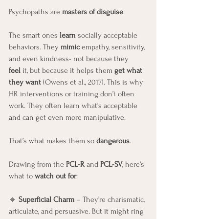
Psychopaths are 
masters of disguise
.
The smart ones 
learn
 socially acceptable 
behaviors. They 
mimic
 empathy, sensitivity, 
and even kindness- not because they 
feel
 it, but because it helps them 
get what 
they want
 (Owens et al., 2017). This is why 
HR interventions or training don’t often 
work. They often learn what’s acceptable 
and can get even more manipulative. 
That’s what makes them so 
dangerous
.
Drawing from the 
PCL-R
 and 
PCL-SV
, here’s 
what to 
watch out for
:
🔹 
Superficial Charm
 – They’re charismatic, 
articulate, and persuasive. But it might ring 