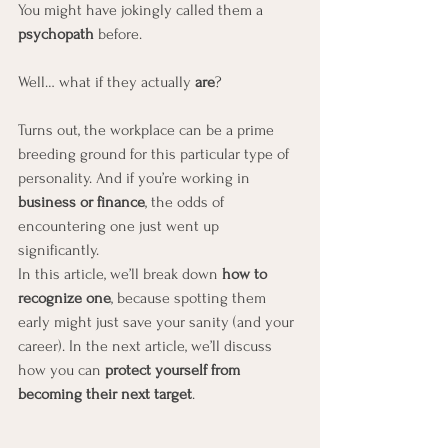
You might have jokingly called them a 
psychopath
 before.
Well… what if they actually 
are
?
Turns out, the workplace can be a prime 
breeding ground for this particular type of 
personality. And if you’re working in 
business or finance
, the odds of 
encountering one just went up 
significantly.
In this article, we’ll break down 
how to 
recognize one
, because spotting them 
early might just save your sanity (and your 
career). In the next article, we’ll discuss 
how you can 
protect yourself from 
becoming their next target
.