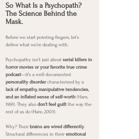
So What Is a Psychopath? 
The Science Behind the 
Mask.
Before we start pointing fingers, let’s 
define what we’re dealing with.
Psychopathy isn’t just about 
serial killers in 
horror movies or your favorite true crime 
podcast
—it’s a well-documented 
personality disorder
 characterized by a 
lack of empathy, manipulative tendencies, 
and an inflated sense of self-worth
 (Hare, 
1991). They also 
don’t feel guilt
 the way the 
rest of us do (Hare, 2003).
Why? Their 
brains are wired differently
. 
Structural differences in their 
emotional 