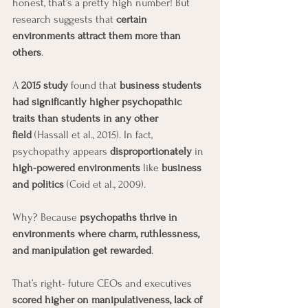
honest, that’s a pretty high number! But 
research suggests that 
certain 
environments attract them more than 
others
.
A 
2015 study
 found that 
business students 
had significantly higher psychopathic 
traits than students in any other 
field
 (Hassall et al., 2015). In fact, 
psychopathy appears 
disproportionately
 in 
high-powered environments
 like 
business 
and politics
 (Coid et al., 2009).
Why? Because 
psychopaths thrive in 
environments where charm, ruthlessness, 
and manipulation get rewarded
.
That’s right- future CEOs and executives 
scored higher on manipulativeness, lack of 