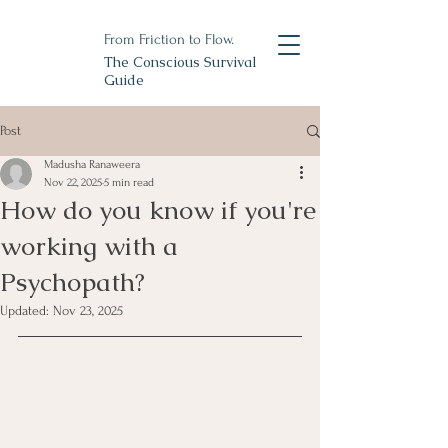
From Friction to Flow.
The Conscious Survival
Guide
Post
Madusha Ranaweera
Nov 22, 2025
5 min read
How do you know if you're
working with a
Psychopath?
Updated:
Nov 23, 2025