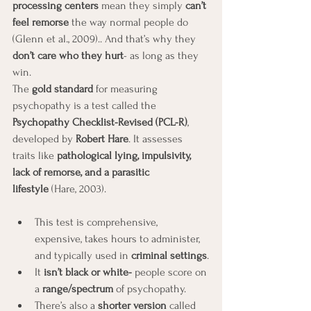
processing centers
 mean they simply 
can’t 
feel remorse
 the way normal people do 
(Glenn et al., 2009).. And that’s why they 
don’t care who they hurt
- as long as they 
win.
The 
gold standard
 for measuring 
psychopathy is a test called the 
Psychopathy Checklist-Revised (PCL-R)
, 
developed by 
Robert Hare
. It assesses 
traits like 
pathological lying, impulsivity, 
lack of remorse, and a parasitic 
lifestyle
 (Hare, 2003).
This test is comprehensive, 
expensive, takes hours to administer, 
and typically used in 
criminal settings
.
It 
isn’t black or white- 
people score on 
a 
range/spectrum
 of psychopathy.
There’s also a 
shorter version
 called 