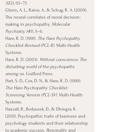
32
(2), 65–73
Glenn, A. L., Raine, A., & Schug, R. A. (2009). 
The neural correlates of moral decision-
making in psychopathy. 
Molecular 
Psychiatry, 14
(1), 5–6. 
Hare, R. D. (1991). 
The Hare Psychopathy 
Checklist-Revised (PCL-R)
. Multi-Health 
Systems.
Hare, R. D. (2003). 
Without conscience: The 
disturbing world of the psychopaths 
among us
. Guilford Press.
Hart, S. D., Cox, D. N., & Hare, R. D. (1995). 
The Hare Psychopathy Checklist: 
Screening Version (PCL-SV)
. Multi-Health 
Systems.
Hassall, R., Boduszek, D., & Dhingra, K. 
(2015). Psychopathic traits of business and 
psychology students and their relationship 
to academic success. 
Personality and 