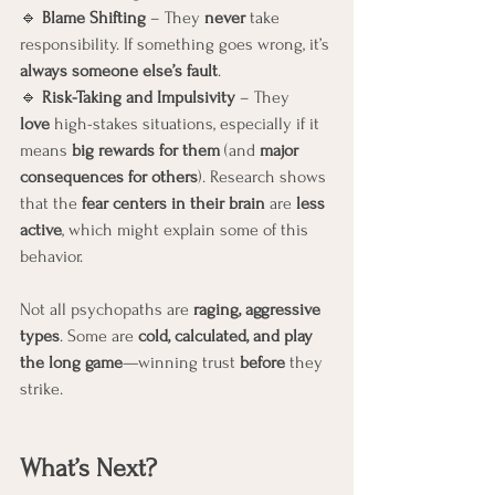
🔹 
Blame Shifting
 – They 
never
 take 
responsibility. If something goes wrong, it’s 
always someone else’s fault
.
🔹 
Risk-Taking and Impulsivity
 – They 
love
 high-stakes situations, especially if it 
means 
big rewards for them
 (and 
major 
consequences for others
). Research shows 
that the 
fear centers in their brain
 are 
less 
active
, which might explain some of this 
behavior.
Not all psychopaths are 
raging, aggressive 
types
. Some are 
cold, calculated, and play 
the long game
—winning trust 
before
 they 
strike.
What’s Next? 