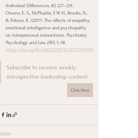
Individual Differences, 82
, 227–231.
Owens, E. S., McPharlin, F. W. H., Brooks, N., 
& Fritzon, K. (2017). The effects of empathy, 
emotional intelligence and psychopathy 
on interpersonal interactions. 
Psychiatry, 
Psychology and Law, 25
(1), 1–18. 
https://doi.org/10.1080/13218719.2017.1347936
Subscribe to receive weekly 
introspective leadership content.
Click Here