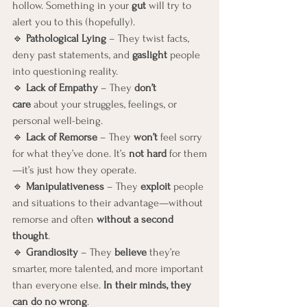
hollow. Something in your 
gut
 will try to 
alert you to this (hopefully).
🔹 
Pathological Lying
 – They twist facts, 
deny past statements, and 
gaslight
 people 
into questioning reality.
🔹 
Lack of Empathy
 – They 
don’t 
care
 about your struggles, feelings, or 
personal well-being.
🔹 
Lack of Remorse
 – They 
won’t
 feel sorry 
for what they’ve done. It’s 
not hard
 for them
—it’s just how they operate.
🔹 
Manipulativeness
 – They 
exploit
 people 
and situations to their advantage—without 
remorse and often 
without a second 
thought
.
🔹 
Grandiosity
 – They 
believe
 they’re 
smarter, more talented, and more important 
than everyone else. 
In their minds, they 
can do no wrong
.