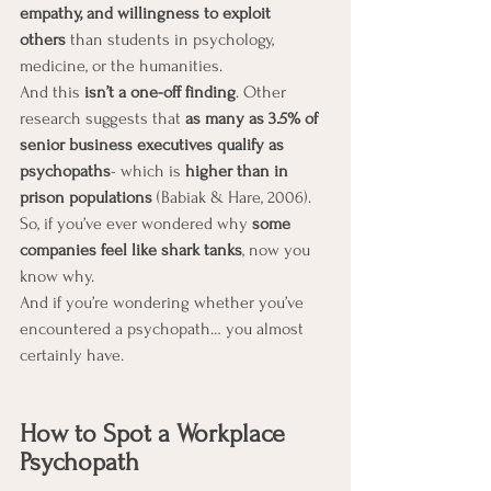
empathy, and willingness to exploit 
others
 than students in psychology, 
medicine, or the humanities.
And this 
isn’t a one-off finding
. Other 
research suggests that 
as many as 3.5% of 
senior business executives qualify as 
psychopaths
- which is 
higher than in 
prison populations
 (Babiak & Hare, 2006).
So, if you’ve ever wondered why 
some 
companies feel like shark tanks
, now you 
know why.
And if you’re wondering whether you’ve 
encountered a psychopath… you almost 
certainly have.
How to Spot a Workplace 
Psychopath