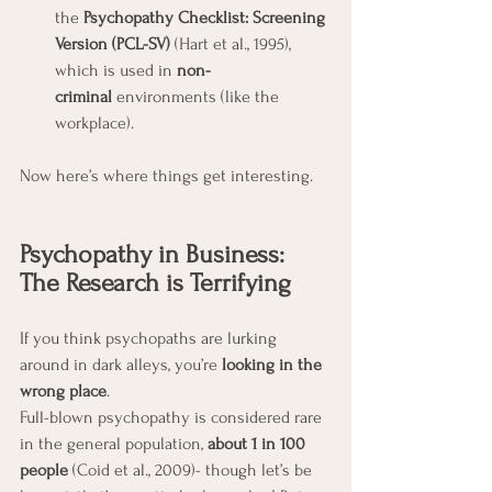
the 
Psychopathy Checklist: Screening 
Version (PCL-SV)
 (Hart et al., 1995), 
which is used in 
non-
criminal
 environments (like the 
workplace).
Now here’s where things get interesting.
Psychopathy in Business: 
The Research is Terrifying
If you think psychopaths are lurking 
around in dark alleys, you’re 
looking in the 
wrong place
.
Full-blown psychopathy is considered rare 
in the general population, 
about 1 in 100 
people 
(Coid et al., 2009)- though let’s be 