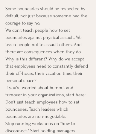
Some boundaries should be respected by 
default, not just because someone had the 
courage to say no.
We don't teach people how to set 
boundaries against physical assault. We 
teach people not to assault others. And 
there are consequences when they do.
Why is this different? Why do we accept 
that employees need to constantly defend 
their off-hours, their vacation time, their 
personal space?
If you're worried about burnout and 
turnover in your organizations, start here:
Don't just teach employees how to set 
boundaries. Teach leaders which 
boundaries are non-negotiable.
Stop running workshops on "how to 
disconnect." Start holding managers 