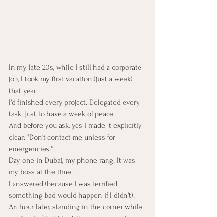
In my late 20s, while I still had a corporate 
job, I took my first vacation (just a week) 
that year.
I'd finished every project. Delegated every 
task. Just to have a week of peace.
And before you ask, yes I made it explicitly 
clear: "Don't contact me unless for 
emergencies."
Day one in Dubai, my phone rang. It was 
my boss at the time.
I answered (because I was terrified 
something bad would happen if I didn't).
An hour later, standing in the corner while 