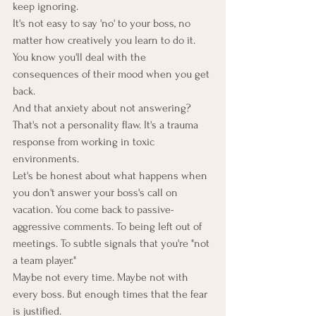
keep ignoring.
It's not easy to say 'no' to your boss, no 
matter how creatively you learn to do it. 
You know you'll deal with the 
consequences of their mood when you get 
back.
And that anxiety about not answering? 
That's not a personality flaw. It's a trauma 
response from working in toxic 
environments.
Let's be honest about what happens when 
you don't answer your boss's call on 
vacation. You come back to passive-
aggressive comments. To being left out of 
meetings. To subtle signals that you're "not 
a team player."
Maybe not every time. Maybe not with 
every boss. But enough times that the fear 
is justified.