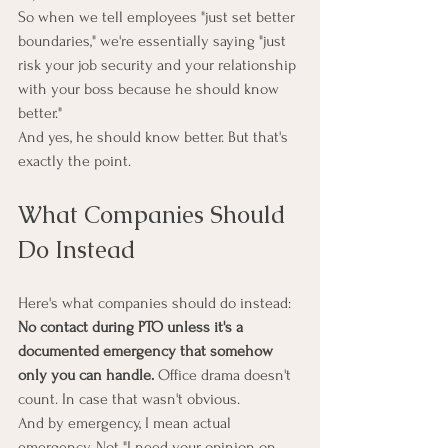
So when we tell employees "just set better 
boundaries," we're essentially saying "just 
risk your job security and your relationship 
with your boss because he should know 
better."
And yes, he should know better. But that's 
exactly the point.
What Companies Should 
Do Instead
Here's what companies should do instead:
No contact during PTO unless it's a 
documented emergency that somehow 
only you can handle.
 Office drama doesn't 
count. In case that wasn't obvious.
And by emergency, I mean actual 
emergency. Not "I need your opinion on 