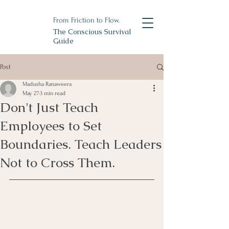
From Friction to Flow.
The Conscious Survival
Guide
Post
Madusha Ranaweera
May 27
3 min read
Don't Just Teach
Employees to Set
Boundaries. Teach Leaders
Not to Cross Them.