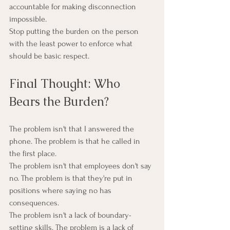
accountable for making disconnection 
impossible.
Stop putting the burden on the person 
with the least power to enforce what 
should be basic respect.
Final Thought: Who 
Bears the Burden?
The problem isn't that I answered the 
phone. The problem is that he called in 
the first place.
The problem isn't that employees don't say 
no. The problem is that they're put in 
positions where saying no has 
consequences.
The problem isn't a lack of boundary-
setting skills. The problem is a lack of 