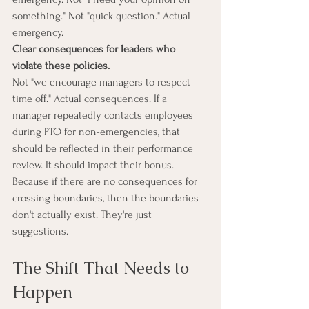
something." Not "quick question." Actual 
emergency.
Clear consequences for leaders who 
violate these policies.
Not "we encourage managers to respect 
time off." Actual consequences. If a 
manager repeatedly contacts employees 
during PTO for non-emergencies, that 
should be reflected in their performance 
review. It should impact their bonus.
Because if there are no consequences for 
crossing boundaries, then the boundaries 
don't actually exist. They're just 
suggestions.
The Shift That Needs to 
Happen