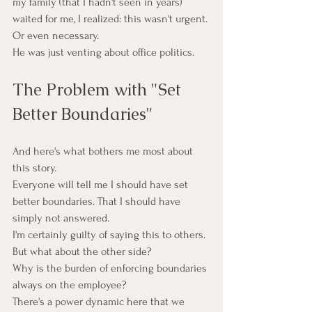
my family (that I hadn't seen in years) 
waited for me, I realized: this wasn't urgent. 
Or even necessary.
He was just venting about office politics.
The Problem with "Set 
Better Boundaries"
And here's what bothers me most about 
this story.
Everyone will tell me I should have set 
better boundaries. That I should have 
simply not answered.
I'm certainly guilty of saying this to others.
But what about the other side?
Why is the burden of enforcing boundaries 
always on the employee?
There's a power dynamic here that we 