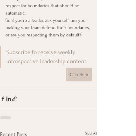
respect for boundaries that should be 
automatic.
So if you're a leader, ask yourself: are you 
making your team defend their boundaries, 
or are you respecting them by default?
Subscribe to receive weekly 
introspective leadership content.
Click Here
See All
Recent Posts