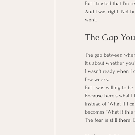
But I trusted that I'm 
And I was right. Not bec
went.
The Gap You'
The gap between where
It's about whether you
I wasn't ready when I q
few weeks.
But I was willing to be
Because here's what I l
Instead of "What if I ca
becomes "What if this 
The fear is still there.