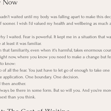
w Now
hadn't waited until my body was falling apart to make this dec
lf sooner. I wish I'd valued my health and wellbeing as much a
hy I waited. Fear is powerful. It kept me in a situation that wa
t least it was familiar.
 that familiarity, even when it's harmful, takes enormous cou
e right now, where you know you need to make a change but fe
 to know:
o of all the fear. You just have to let go of enough to take one 
 application. One boundary. One decision.
 then another.
always be there in some form. But so will you. And you're mor
ext than you think.