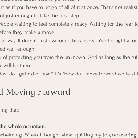
t as if you have to let go of all of it at once. That's not realist
of just enough to take the first step.
. People waiting to feel completely ready. Waiting for the fear t
before they make a move.
that way. It doesn't just evaporate because you've thought abo
ed well enough.
ay of protecting you from the unknown. And as long as the fut
ar will be there.
ow do I get rid of fear?" It's "How do I move forward while still
ed Moving Forward
ing that:
t the whole mountain.
erwhelming. When I thought about quitting my job, recovering 