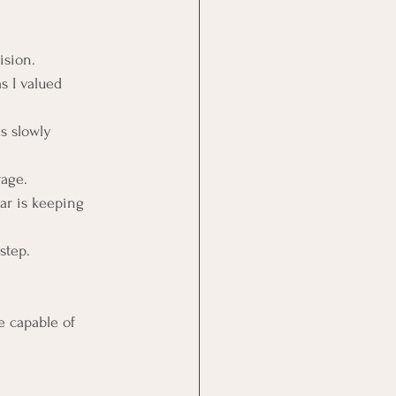
ision.
s I valued 
s slowly 
rage.
ar is keeping 
step.
e capable of 