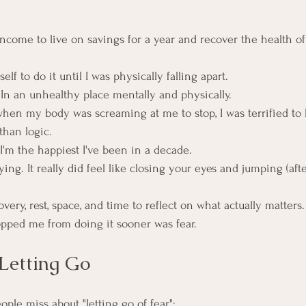
e income to live on savings for a year and recover the health 
elf to do it until I was physically falling apart.
 In an unhealthy place mentally and physically.
en my body was screaming at me to stop, I was terrified to 
than logic.
, I'm the happiest I've been in a decade.
fying. It really did feel like closing your eyes and jumping (aft
overy, rest, space, and time to reflect on what actually matters.
opped me from doing it sooner was fear.
Letting Go
ople miss about "letting go of fear":