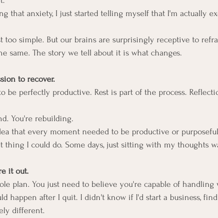
t.
g that anxiety, I just started telling myself that I'm actually e
t too simple. But our brains are surprisingly receptive to ref
he same. The story we tell about it is what changes.
sion to recover.
o be perfectly productive. Rest is part of the process. Reflectio
nd. You're rebuilding.
 idea that every moment needed to be productive or purposeful
 thing I could do. Some days, just sitting with my thoughts w
re it out.
le plan. You just need to believe you're capable of handling
 happen after I quit. I didn't know if I'd start a business, find
ly different.