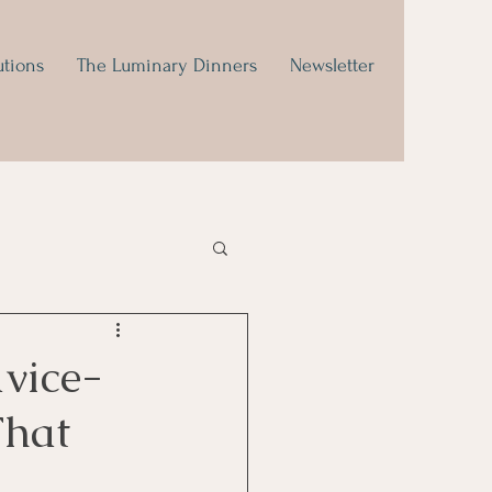
utions
The Luminary Dinners
Newsletter
dvice-
That