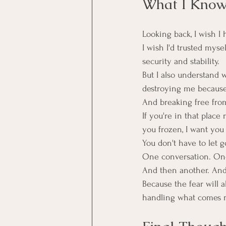
What I Kno
Looking back, I wish I 
I wish I'd trusted myse
security and stability.
But I also understand w
destroying me because a
And breaking free from
If you're in that plac
you frozen, I want you
You don't have to let g
One conversation. One
And then another. And
Because the fear will 
handling what comes n