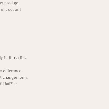
out as I go.
e it out as I 
y in those first 
e difference.
st changes form.
 fail?" it 