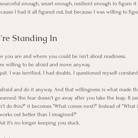
resourceful enough, smart enough, resilient enough to figure it 
ause I had it all figured out, but because I was willing to figur
re Standing In
 you are and where you could be isn't about readiness.
're willing to be afraid and move anyway.
uit. I was terrified. I had doubts. I questioned myself constantl
 afraid and do it anyway. And that willingness is what made th
earned: the fear doesn't go away after you take the leap. It ju
n't do this?" it becomes "What comes next?" Instead of "What if I
works out better than I imagined?"
 But it's no longer keeping you stuck.