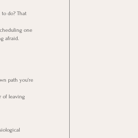
d to do? That 
scheduling one 
g afraid.
own path you're 
 of leaving 
iological 