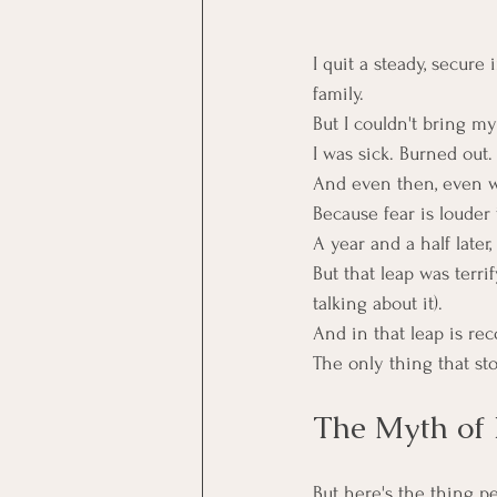
I quit a steady, secur
family.
But I couldn't bring mys
I was sick. Burned out.
And even then, even wh
Because fear is louder 
A year and a half later
But that leap was terri
talking about it).
And in that leap is rec
The only thing that st
The Myth of 
But here's the thing pe