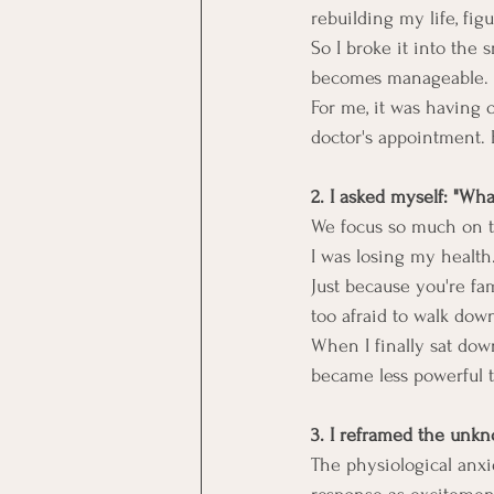
rebuilding my life, figu
So I broke it into the 
becomes manageable.
For me, it was having 
doctor's appointment. E
2. I asked myself: "Wha
We focus so much on th
I was losing my health
Just because you're fa
too afraid to walk dow
When I finally sat dow
became less powerful t
3. I reframed the unk
The physiological anx