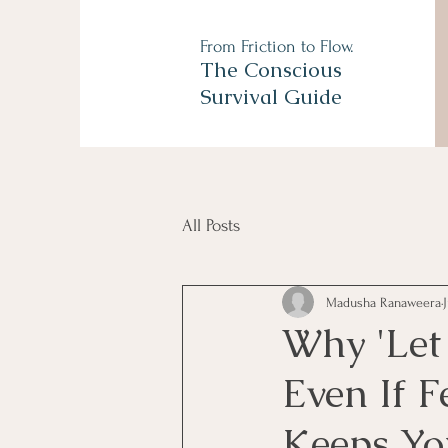
From Friction to Flow.
The Conscious
Survival Guide
All Posts
Madusha Ranaweera
Why 'Let 
Even If F
Keeps Yo