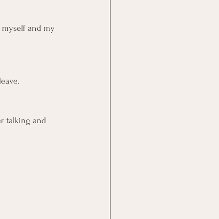
of myself and my 
leave.
er talking and 