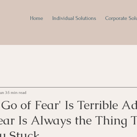
Home
Individual Solutions
Corporate Sol
Jun 3
5 min read
Go of Fear' Is Terrible A
ear Is Always the Thing 
u Stuck