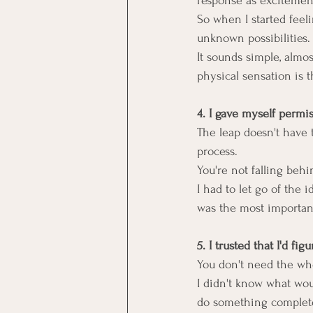
response as excitemen
So when I started feelin
unknown possibilities.
It sounds simple, almos
physical sensation is t
4. I gave myself permis
The leap doesn't have t
process.
You're not falling behi
I had to let go of the
was the most important
5. I trusted that I'd figu
You don't need the who
I didn't know what would
do something complete