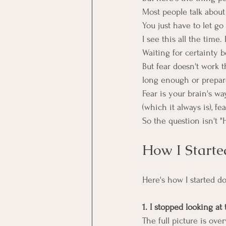
Most people talk about i
You just have to let go 
I see this all the time
Waiting for certainty 
But fear doesn't work 
long enough or prepar
Fear is your brain's w
(which it always is), fe
So the question isn't "H
How I Start
Here's how I started do
1. I stopped looking a
The full picture is ov