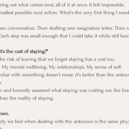
ring out what comes next, all of it at once, it felt impossible.
smallest possible next action. What's the very first thing I nee
one conversation. Then drafting one resignation letter. Then 
ach step was small enough that I could take it while still bein
t's the cost of staying?"
e risk of leaving that we forget staying has a cost too.
. My mental wellbeing. My relationships. My sense of self.
miliar with something doesn't mean it's better than the unkn
n.
n and honestly assessed what staying was costing me, the fear
han the reality of staying.
nown.
iety we feel when dealing with the unknown is the same phys