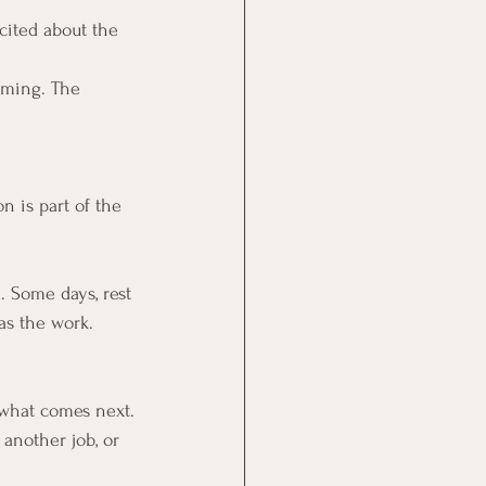
xcited about the 
raming. The 
n is part of the 
. Some days, rest 
as the work.
 what comes next.
 another job, or 