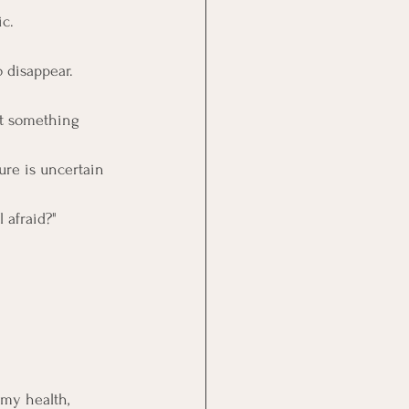
ic.
o disappear. 
ut something 
ure is uncertain 
 afraid?"
my health, 